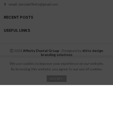
email: dentalaffinity@gmail.com
RECENT POSTS
USEFUL LINKS
2024
Affinity Dental Group
- Designed by
ditto design
branding solutions
We use cookies to improve your experience on our website.
By browsing this website, you agree to our use of cookies.
ACCEPT
Shop
Wishlist
My account