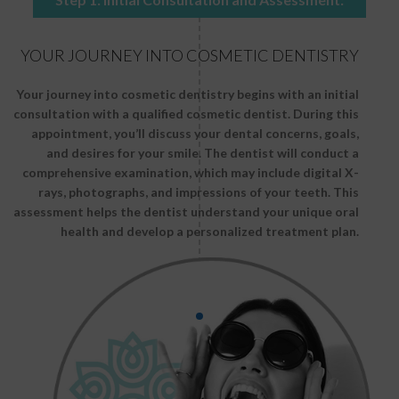
YOUR JOURNEY INTO COSMETIC DENTISTRY
Your journey into cosmetic dentistry begins with an initial
consultation with a qualified cosmetic dentist. During this
appointment, you’ll discuss your dental concerns, goals,
and desires for your smile. The dentist will conduct a
comprehensive examination, which may include digital X-
rays, photographs, and impressions of your teeth. This
assessment helps the dentist understand your unique oral
health and develop a personalized treatment plan.