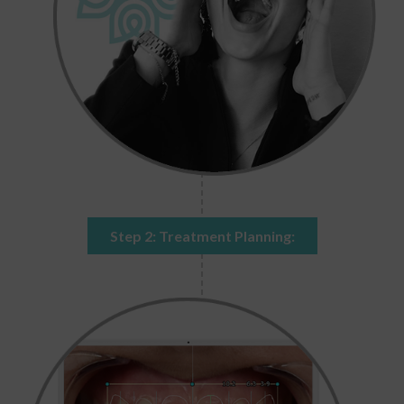
Step 2: Treatment Planning: