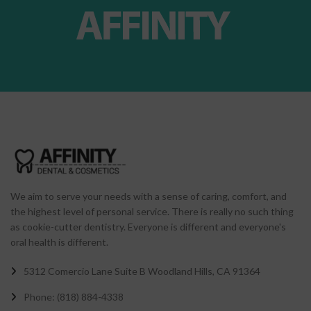
We aim to serve your needs with a sense of caring, comfort, and
the highest level of personal service. There is really no such thing
as cookie-cutter dentistry. Everyone is different and everyone's
oral health is different.
5312 Comercio Lane Suite B Woodland Hills, CA 91364
Phone: (818) 884-4338