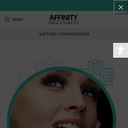
MENU
VIRTUAL CONSULTATION
Abr