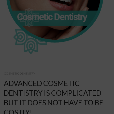
COSMETIC DENTISTRY
ADVANCED COSMETIC
DENTISTRY IS COMPLICATED
BUT IT DOES NOT HAVE TO BE
COSTLY!