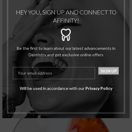
HEY YOU, SIGN UP AND CONNECT TO
AFFINITY!
Be the first to learn about our latest advancements in
Dentistry and get exclusive online offers
Step 4: Cosmetic Procedures:
Will be used in accordance with our
Privacy Policy