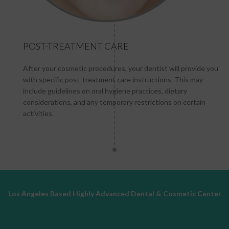
POST-TREATMENT CARE
After your cosmetic procedures, your dentist will provide you
with specific post-treatment care instructions. This may
include guidelines on oral hygiene practices, dietary
considerations, and any temporary restrictions on certain
activities.
Los Angeles Based Highly Advanced Dental & Cosmetic Center