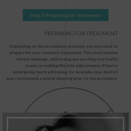
Step 3: Preparing for Treatment:
PREPARING FOR TREATMENT
Depending on the procedures involved, you may need to
prepare for your cosmetic treatment. This could involve
dental cleanings, addressing any existing oral health
issues, or making lifestyle adjustments. If you’re
undergoing teeth whitening, for example, your dentist
may recommend a dental cleaning prior to the procedure.