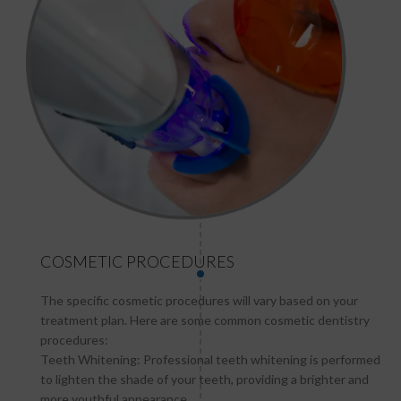
COSMETIC PROCEDURES
The specific cosmetic procedures will vary based on your
treatment plan. Here are some common cosmetic dentistry
procedures:
Teeth Whitening: Professional teeth whitening is performed
to lighten the shade of your teeth, providing a brighter and
more youthful appearance.