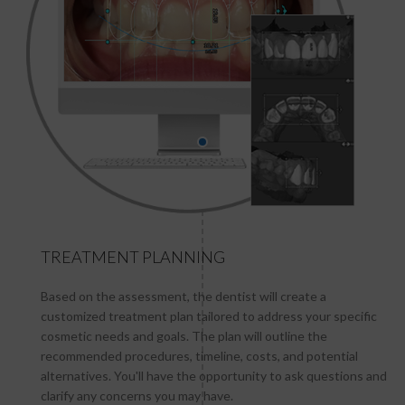
TREATMENT PLANNING
Based on the assessment, the dentist will create a
customized treatment plan tailored to address your specific
cosmetic needs and goals. The plan will outline the
recommended procedures, timeline, costs, and potential
alternatives. You'll have the opportunity to ask questions and
clarify any concerns you may have.