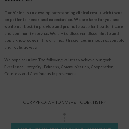
Our Vision is to develop outstanding clinical result with focus
on patients’ needs and expectation. We are here for you and
we do our best to provide and promote excellent patient care
and community service. We try to discover, disseminate and
apply knowledge in the oral health sciences in most reasonable
and realistic way.
We hope to utilize The following values to achieve our goal:
Excellence, Integrity , Fairness, Communication, Cooperation,
Courtesy and Continuous Improvement.
OUR APPROACH TO COSMETIC DENTISTRY
Step 1: Initial Consultation and Assessment: