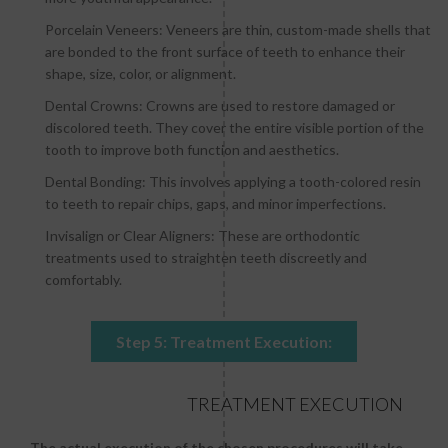
Porcelain Veneers: Veneers are thin, custom-made shells that
are bonded to the front surface of teeth to enhance their
shape, size, color, or alignment.
Dental Crowns: Crowns are used to restore damaged or
discolored teeth. They cover the entire visible portion of the
tooth to improve both function and aesthetics.
Dental Bonding: This involves applying a tooth-colored resin
to teeth to repair chips, gaps, and minor imperfections.
Invisalign or Clear Aligners: These are orthodontic
treatments used to straighten teeth discreetly and
comfortably.
Step 5: Treatment Execution:
TREATMENT EXECUTION
The actual execution of the chosen procedures will take