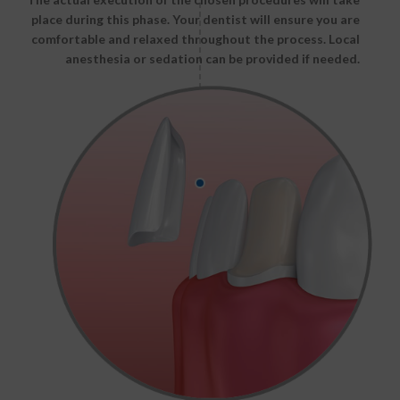
place during this phase. Your dentist will ensure you are
comfortable and relaxed throughout the process. Local
anesthesia or sedation can be provided if needed.