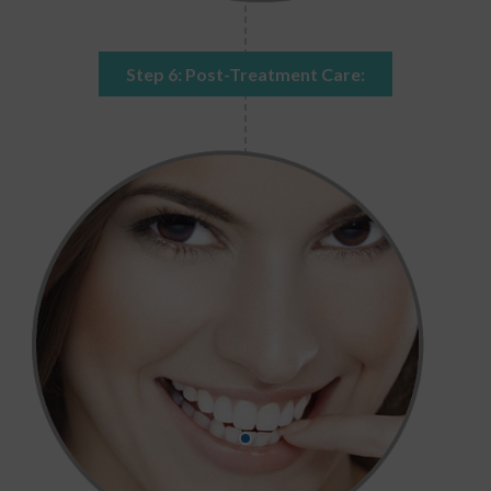
Step 6: Post-Treatment Care: