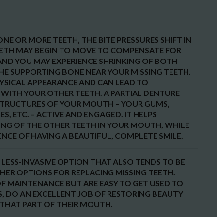
NE OR MORE TEETH, THE BITE PRESSURES SHIFT IN
ETH MAY BEGIN TO MOVE TO COMPENSATE FOR
, AND YOU MAY EXPERIENCE SHRINKING OF BOTH
THE SUPPORTING BONE NEAR YOUR MISSING TEETH.
HYSICAL APPEARANCE AND CAN LEAD TO
WITH YOUR OTHER TEETH. A PARTIAL DENTURE
STRUCTURES OF YOUR MOUTH – YOUR GUMS,
S, ETC. – ACTIVE AND ENGAGED. IT HELPS
ING OF THE OTHER TEETH IN YOUR MOUTH, WHILE
NCE OF HAVING A BEAUTIFUL, COMPLETE SMILE.
 LESS-INVASIVE OPTION THAT ALSO TENDS TO BE
THER OPTIONS FOR REPLACING MISSING TEETH.
OF MAINTENANCE BUT ARE EASY TO GET USED TO
S, DO AN EXCELLENT JOB OF RESTORING BEAUTY
THAT PART OF THEIR MOUTH.