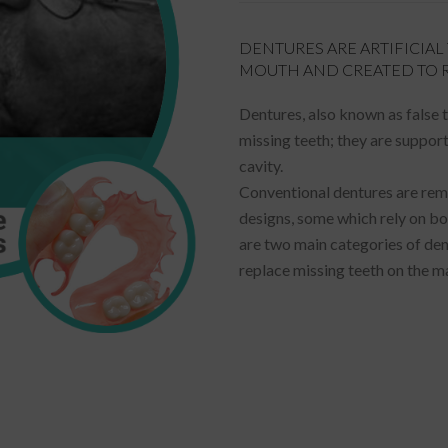
DENTURES ARE ARTIFICIA
MOUTH AND CREATED TO R
Dentures, also known as false 
missing teeth; they are support
cavity.
Conventional dentures are rem
designs, some which rely on bo
are two main categories of den
replace missing teeth on the ma