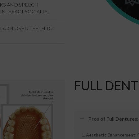
OKS AND SPEECH
INTERACT SOCIALLY.
DISCOLORED TEETH TO
FULL DENT
Pros of Full Dentures:
Aesthetic Enhancement:
F