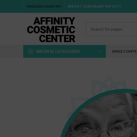
ENGLISH
COUNTRY
WE PUT OUR HEART INTO IT!
BROWSE CATEGORIES
SMILE CONT