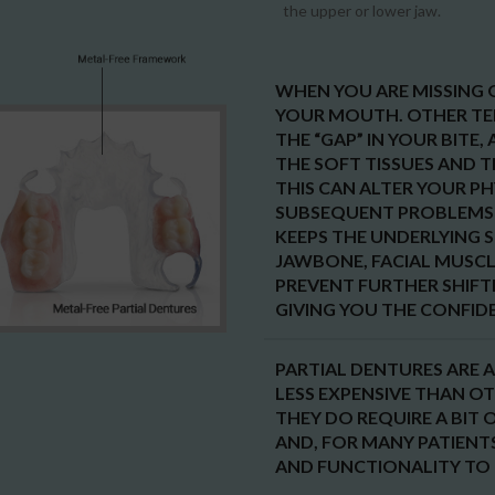
the upper or lower jaw.
WHEN YOU ARE MISSING O
YOUR MOUTH. OTHER TE
THE “GAP” IN YOUR BITE
THE SOFT TISSUES AND 
THIS CAN ALTER YOUR P
SUBSEQUENT PROBLEMS 
KEEPS THE UNDERLYING 
JAWBONE, FACIAL MUSCLE
PREVENT FURTHER SHIFT
GIVING YOU THE CONFIDE
PARTIAL DENTURES ARE A
LESS EXPENSIVE THAN O
THEY DO REQUIRE A BIT 
AND, FOR MANY PATIENT
AND FUNCTIONALITY TO 