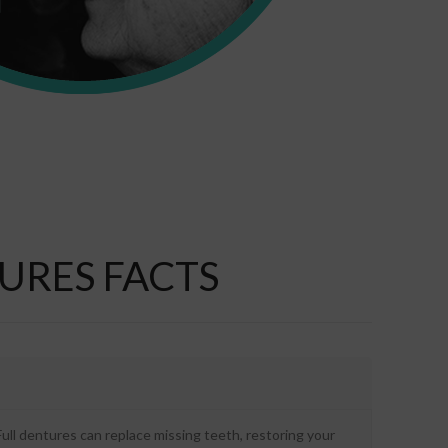
URES FACTS
ull dentures can replace missing teeth, restoring your