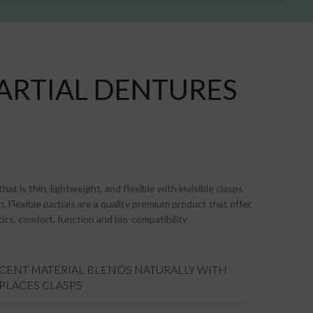
PARTIAL DENTURES
at is thin, lightweight, and flexible with invisible clasps
. Flexible partials are a quality premium product that offer
ics, comfort, function and bio-compatibility.
UCENT MATERIAL BLENDS NATURALLY WITH
EPLACES CLASPS