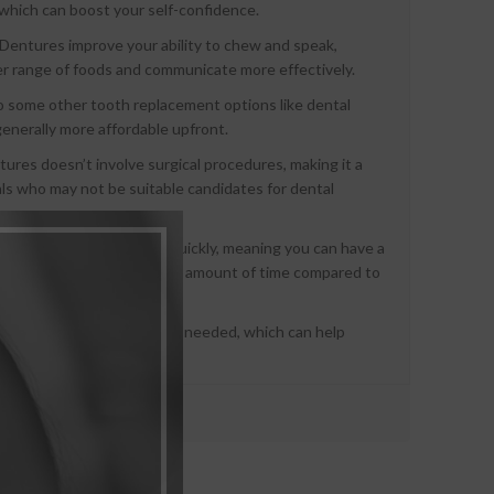
, which can boost your self-confidence.
Dentures improve your ability to chew and speak,
er range of foods and communicate more effectively.
some other tooth replacement options like dental
generally more affordable upfront.
ures doesn’t involve surgical procedures, making it a
uals who may not be suitable candidates for dental
an be created relatively quickly, meaning you can have a
y pleasing smile in a shorter amount of time compared to
 be adjusted or relined as needed, which can help
ur mouth over time.
: