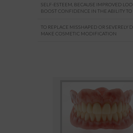
SELF-ESTEEM, BECAUSE IMPROVED LO
BOOST CONFIDENCE IN THE ABILITY TO 
TO REPLACE MISSHAPED OR SEVERELY 
MAKE COSMETIC MODIFICATION