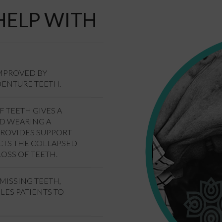
HELP WITH
IMPROVED BY
DENTURE TEETH.
F TEETH GIVES A
ND WEARING A
PROVIDES SUPPORT
CTS THE COLLAPSED
OSS OF TEETH.
MISSING TEETH,
LES PATIENTS TO