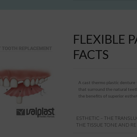
FLEXIBLE 
FACTS
A cast thermo plastic denture th
that surround the natural teeth
the benefits of superior esthet
ESTHETIC – THE TRANSL
THE TISSUE TONE AND R