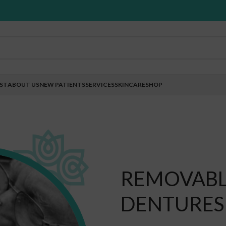
EST
ABOUT US
NEW PATIENTS
SERVICES
SKINCARE
SHOP
REMOVABLE
DENTURES