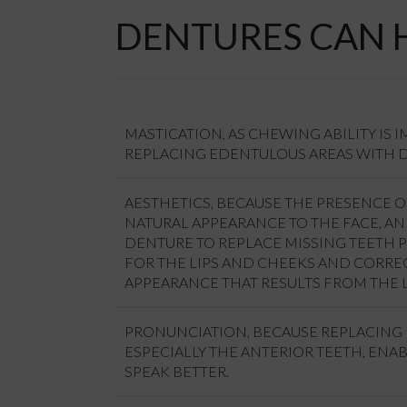
DENTURES CAN 
MASTICATION, AS CHEWING ABILITY IS 
REPLACING EDENTULOUS AREAS WITH 
AESTHETICS, BECAUSE THE PRESENCE O
NATURAL APPEARANCE TO THE FACE, A
DENTURE TO REPLACE MISSING TEETH 
FOR THE LIPS AND CHEEKS AND CORRE
APPEARANCE THAT RESULTS FROM THE L
PRONUNCIATION, BECAUSE REPLACING 
ESPECIALLY THE ANTERIOR TEETH, ENAB
SPEAK BETTER.