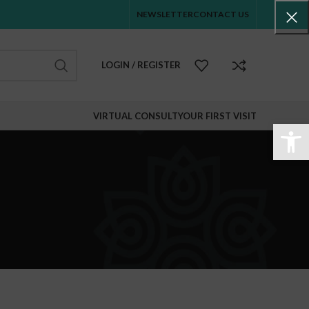
NEWSLETTER
CONTACT US
LOGIN / REGISTER
VIRTUAL CONSULT
YOUR FIRST VISIT
Abr