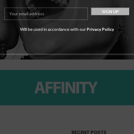
Will be used in accordance with our
Privacy Policy
c
RECENT POSTS