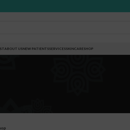
EST
ABOUT US
NEW PATIENTS
SERVICES
SKINCARE
SHOP
hop