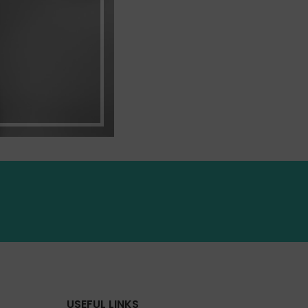
USEFUL LINKS