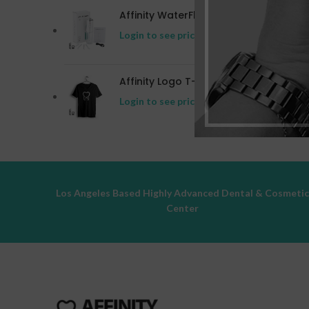
Affinity WaterFlosser
Login to see prices
Affinity Logo T-shirt
Login to see prices
Los Angeles Based Highly Advanced Dental & Cosmeti
Center