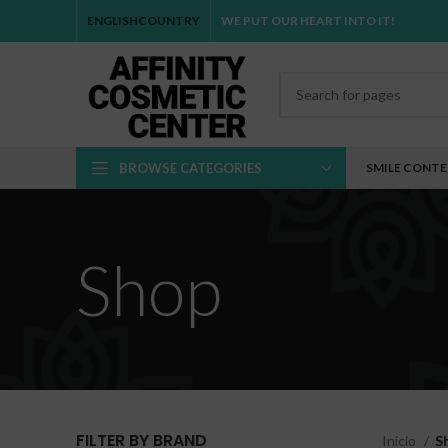
ENGLISH
COUNTRY
WE PUT OUR HEART INTO IT!
BROWSE CATEGORIES
SMILE CONT
Shop
FILTER BY BRAND
Inicio
S