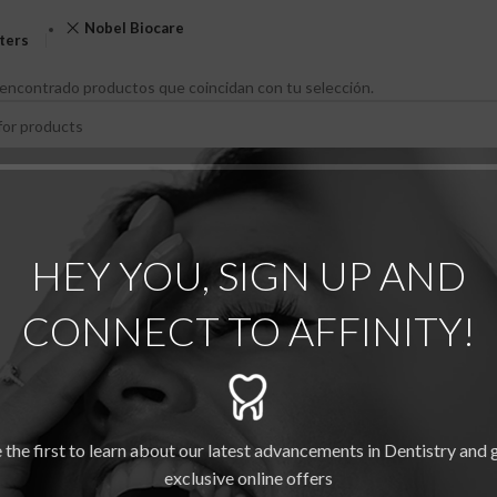
Nobel Biocare
lters
encontrado productos que coincidan con tu selección.
HEY YOU, SIGN UP AND
CONNECT TO AFFINITY!
 the first to learn about our latest advancements in Dentistry and 
exclusive online offers