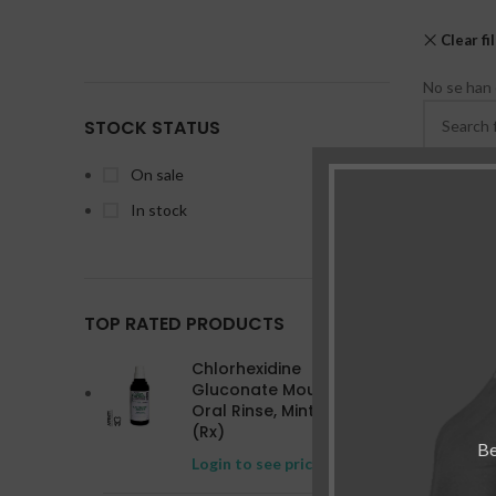
Clear fi
No se han 
STOCK STATUS
On sale
In stock
TOP RATED PRODUCTS
Chlorhexidine
Gluconate Mouthwash
Oral Rinse, Mint 16 oz
(Rx)
Be
Login to see prices